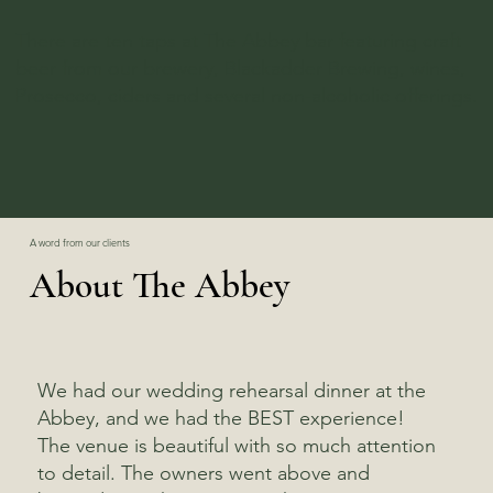
There are ten taps at The Abbey bar featuring craft
beer from our brewery, Blackadder Brewing, wines,
Prosecco, ciders and several non-alcoholic offerings.
A word from our clients
About The Abbey
We had our wedding rehearsal dinner at the
Abbey, and we had the BEST experience!
The venue is beautiful with so much attention
to detail. The owners went above and