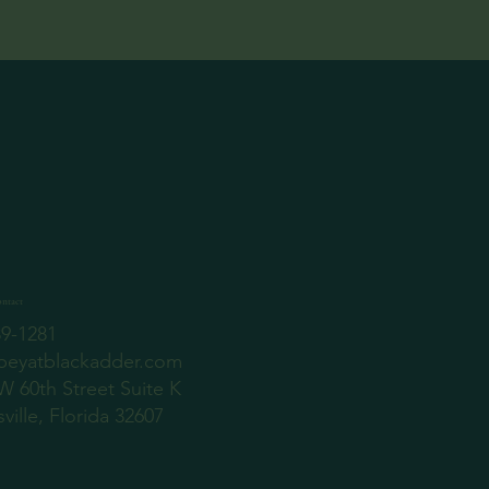
ntact
89-1281
beyatblackadder.com
W 60th Street Suite K
ville, Florida 32607