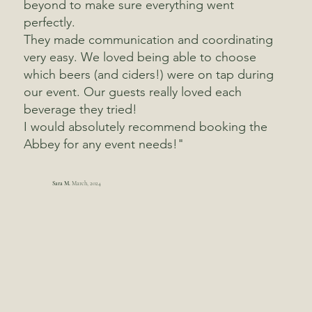
beyond to make sure everything went
perfectly.
They made communication and coordinating
very easy. We loved being able to choose
which beers (and ciders!) were on tap during
our event. Our guests really loved each
beverage they tried!
I would absolutely recommend booking the
Abbey for any event needs!"
Sara M.
March, 2024