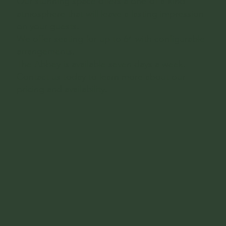
Our stunning space offers a one-of-a-kind
atmosphere that will leave a lasting impression
on your guests.
We offer seating for up to 64 with configurable
arrangements.
The Abbey is available seven days a week.
Contact us today to learn more about our
pricing and availability.