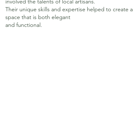
involved the talents of local artisans.
Their unique skills and expertise helped to create a
space that is both elegant
and functional.