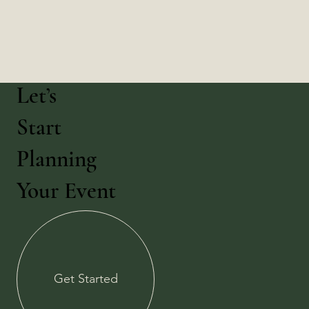
Let’s
Start
Planning
Your Event
Get Started