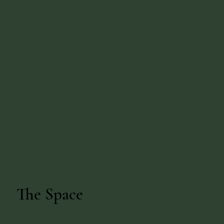
The Space