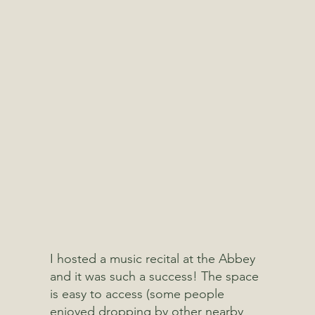
I hosted a music recital at the Abbey
and it was such a success! The space
is easy to access (some people
enjoyed dropping by other nearby