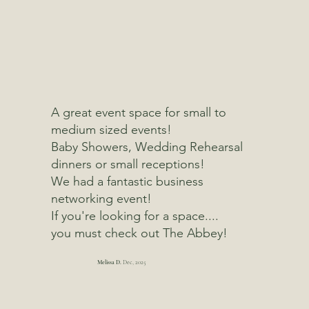
A great event space for small to
medium sized events!
Baby Showers, Wedding Rehearsal
dinners or small receptions!
We had a fantastic business
networking event!
If you're looking for a space....
you must check out The Abbey!
Melissa D.
Dec, 2025