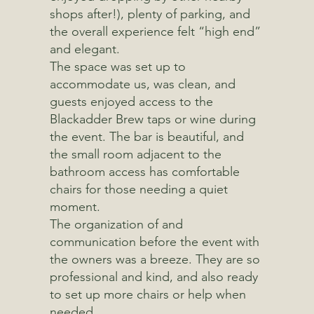
shops after!), plenty of parking, and
the overall experience felt “high end”
and elegant.
The space was set up to
accommodate us, was clean, and
guests enjoyed access to the
Blackadder Brew taps or wine during
the event. The bar is beautiful, and
the small room adjacent to the
bathroom access has comfortable
chairs for those needing a quiet
moment.
The organization of and
communication before the event with
the owners was a breeze. They are so
professional and kind, and also ready
to set up more chairs or help when
needed.