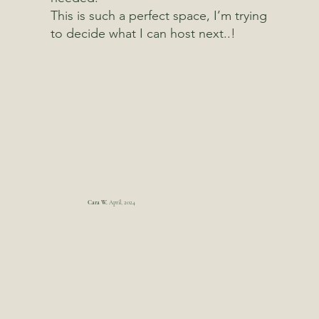
This is such a perfect space, I’m trying
to decide what I can host next..!
Cara W.
April, 2024