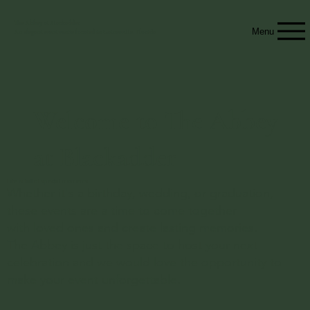
The Abbey at Blackadder
Menu
An elegant event venue located in Gainesville, Florida
Welcome to The Abbey
at Blackadder
Life is full of special moments.
Whether it's a birthday, wedding, or graduation,
these events are a time to come together
with loved ones and create lasting memories.
The Abbey is just the space to host your next
celebration and we would love the opportunity to
make your event unforgettable.