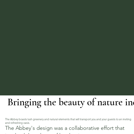
Bringing the beauty of nature in
The Abbey boasts lush greenery and natural elements that will transport you and your guests to an inviting
and refreshing oasis.
The Abbey's design was a collaborative effort that